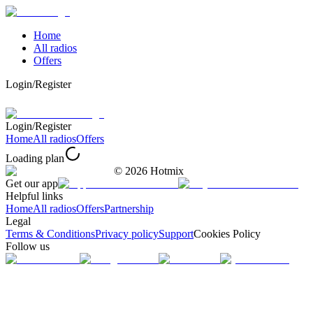
Home
All radios
Offers
Login/Register
Login/Register
Home
All radios
Offers
Loading plan
©
2026
Hotmix
Get our app
Helpful links
Home
All radios
Offers
Partnership
Legal
Terms & Conditions
Privacy policy
Support
Cookies Policy
Follow us