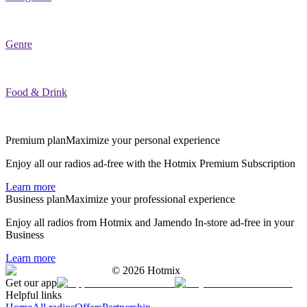
Genre
Food & Drink
Premium plan
Maximize your personal experience
Enjoy all our radios ad-free with the Hotmix Premium Subscription
Learn more
Business plan
Maximize your professional experience
Enjoy all radios from Hotmix and Jamendo In-store ad-free in your
Business
Learn more
©
2026
Hotmix
Get our app
Helpful links