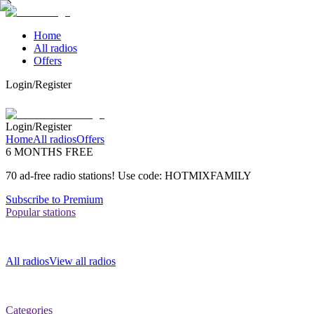
Home
All radios
Offers
Login/Register
Login/Register
Home
All radios
Offers
6 MONTHS FREE
70 ad-free radio stations! Use code: HOTMIXFAMILY
Subscribe to Premium
Popular stations
All radios
View all radios
Categories